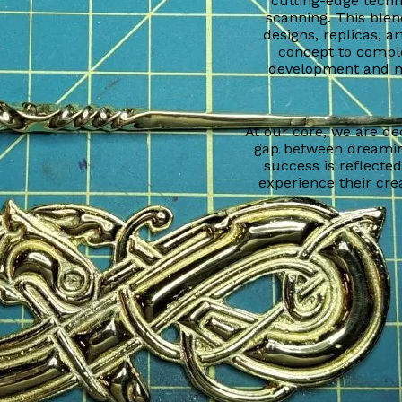
cutting-edge techn
scanning. This blen
designs, replicas, a
concept to comple
development and ma
At our core, we are de
gap between dreamin
success is reflecte
experience their crea