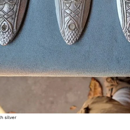
h silver