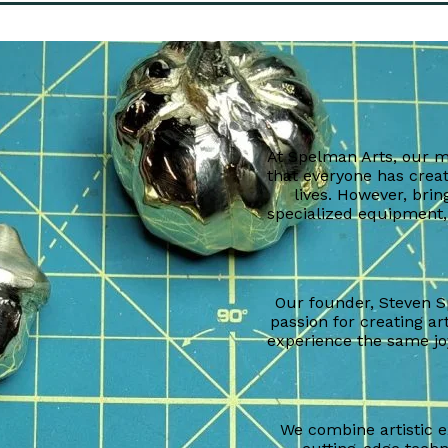
At Spelman Arts, our mi
that everyone has creat
lives. However, bring
specialized equipment,
Our founder, Steven S
passion for creating ar
experience the same joy
We combine artistic 