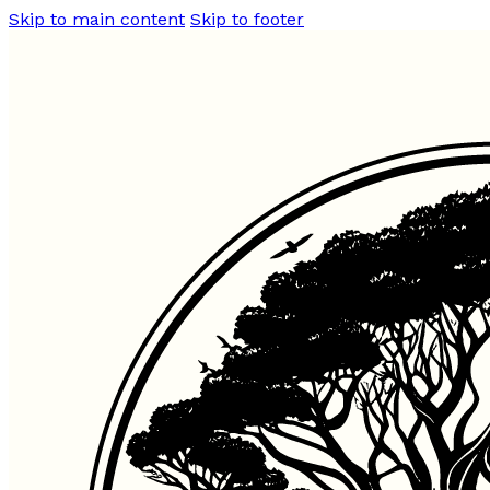
Skip to main content
Skip to footer