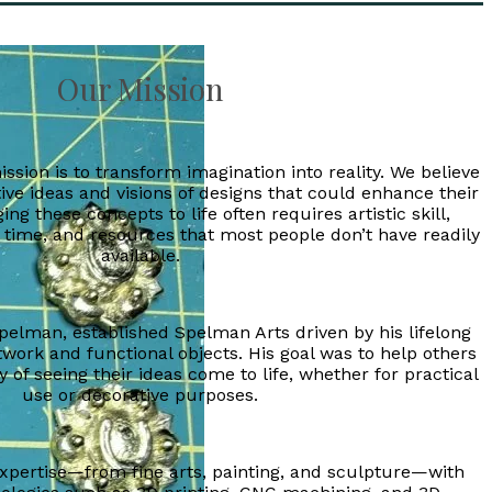
Our Mission
ssion is to transform imagination into reality. We believe
ive ideas and visions of designs that could enhance their
ing these concepts to life often requires artistic skill,
 time, and resources that most people don’t have readily
available.
pelman, established Spelman Arts driven by his lifelong
twork and functional objects. His goal was to help others
 of seeing their ideas come to life, whether for practical
use or decorative purposes.
expertise—from fine arts, painting, and sculpture—with