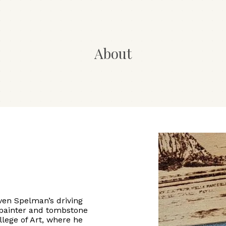
About
even Spelman’s driving
 painter and tombstone
llege of Art, where he