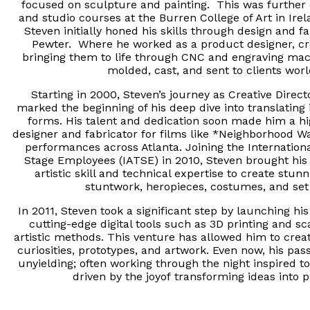
focused on sculpture and painting. This was further
and studio courses at the Burren College of Art in Ire
Steven initially honed his skills through design and f
Pewter. Where he worked as a product designer, cr
bringing them to life through CNC and engraving ma
molded, cast, and sent to clients wo
Starting in 2000, Steven’s journey as Creative Direc
marked the beginning of his deep dive into translating 
forms. His talent and dedication soon made him a hi
designer and fabricator for films like *Neighborhood W
performances across Atlanta. Joining the Internationa
Stage Employees (IATSE) in 2010, Steven brought his
artistic skill and technical expertise to create stu
stuntwork, heropieces, costumes, and set
In 2011, Steven took a significant step by launching h
cutting-edge digital tools such as 3D printing and sc
artistic methods. This venture has allowed him to crea
curiosities, prototypes, and artwork. Even now, his pas
unyielding; often working through the night inspired to 
driven by the joyof
transforming ideas into ph