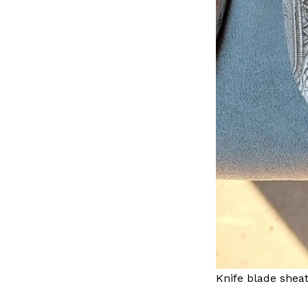
Knife blade sheat