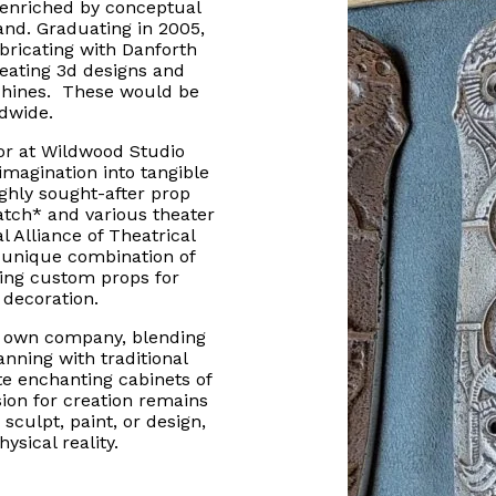
 enriched by conceptual
land. Graduating in 2005,
abricating with Danforth
eating 3d designs and
chines. These would be
rldwide.
tor at Wildwood Studio
imagination into tangible
ghly sought-after prop
atch* and various theater
l Alliance of Theatrical
 unique combination of
nning custom props for
 decoration.
is own company, blending
anning with traditional
te enchanting cabinets of
sion for creation remains
sculpt, paint, or design,
ysical reality.