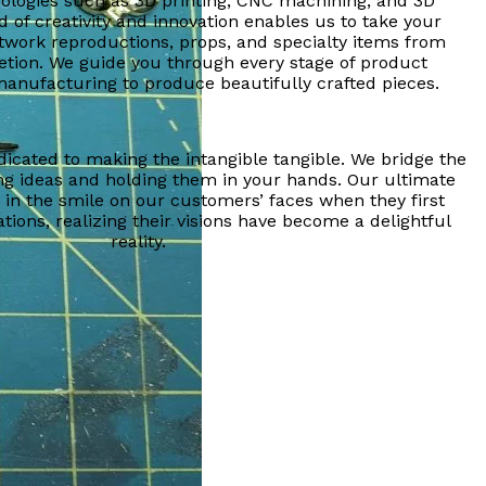
ologies such as 3D printing, CNC machining, and 3D
d of creativity and innovation enables us to take your
rtwork reproductions, props, and specialty items from
tion. We guide you through every stage of product
nufacturing to produce beautifully crafted pieces.
dicated to making the intangible tangible. We bridge the
g ideas and holding them in your hands. Our ultimate
d in the smile on our customers’ faces when they first
tions, realizing their visions have become a delightful
reality.