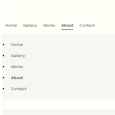
Home
Gallery
Works
About
Contact
Home
Gallery
Works
About
Contact