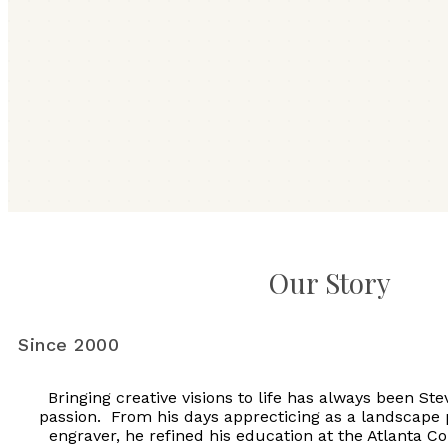
Our Story
Since 2000
Bringing creative visions to life has always been St
passion. From his days apprecticing as a landscape
engraver, he refined his education at the Atlanta Co